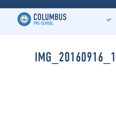
IMG_20160916_1