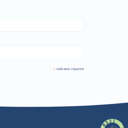
*
indicates required