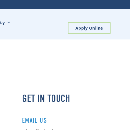
ty
Apply Online
GET IN TOUCH
EMAIL US