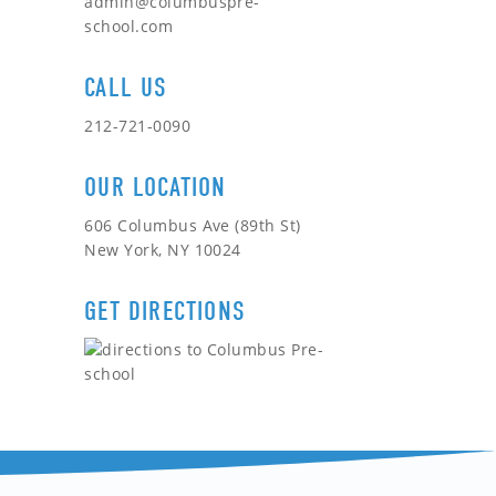
admin@columbuspre-
school.com
CALL US
212-721-0090
OUR LOCATION
606 Columbus Ave (89th St)
New York, NY 10024
GET DIRECTIONS