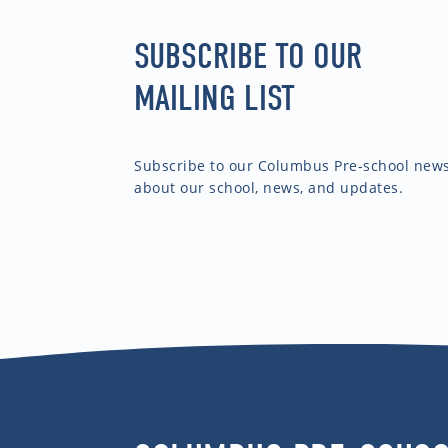
SUBSCRIBE TO OUR
MAILING LIST
Subscribe to our Columbus Pre-school newsl
about our school, news, and updates.