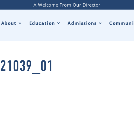
A Welcome From Our Director
About
Education
Admissions
Communi
21039_01