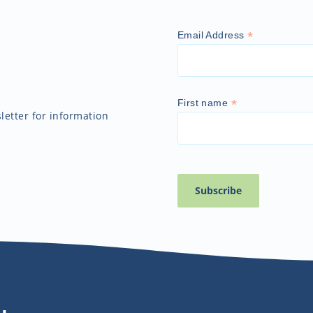
*
Email Address
*
First name
etter for information