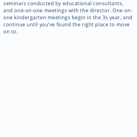
seminars conducted by educational consultants,
and one-on-one meetings with the director. One-on-
one kindergarten meetings begin in the 3s year, and
continue until you’ve found the right place to move
on to.