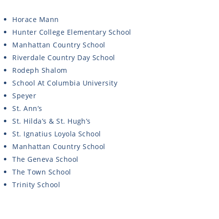
Horace Mann
Hunter College Elementary School
Manhattan Country School
Riverdale Country Day School
Rodeph Shalom
School At Columbia University
Speyer
St. Ann’s
St. Hilda’s & St. Hugh’s
St. Ignatius Loyola School
Manhattan Country School
The Geneva School
The Town School
Trinity School