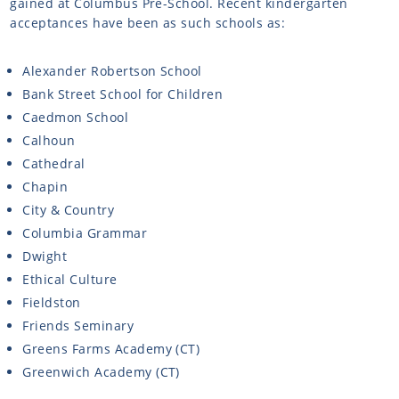
gained at Columbus Pre-School. Recent kindergarten
acceptances have been as such schools as:
Alexander Robertson School
Bank Street School for Children
Caedmon School
Calhoun
Cathedral
Chapin
City & Country
Columbia Grammar
Dwight
Ethical Culture
Fieldston
Friends Seminary
Greens Farms Academy (CT)
Greenwich Academy (CT)