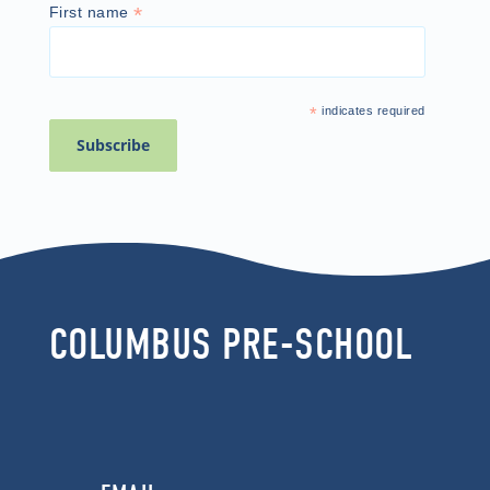
*
First name
*
indicates required
COLUMBUS PRE-SCHOOL