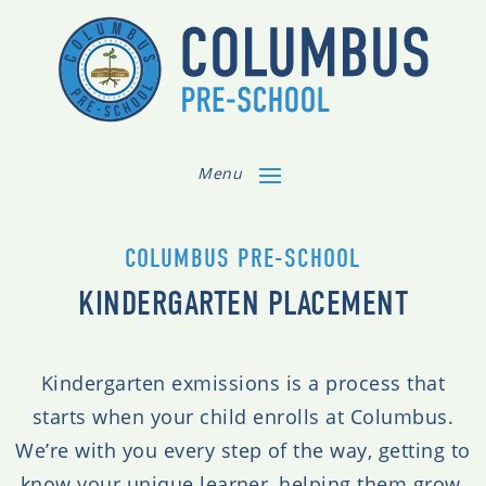
Menu
COLUMBUS PRE-SCHOOL
KINDERGARTEN PLACEMENT
Kindergarten exmissions is a process that
starts when your child enrolls at Columbus.
We’re with you every step of the way, getting to
know your unique learner, helping them grow,