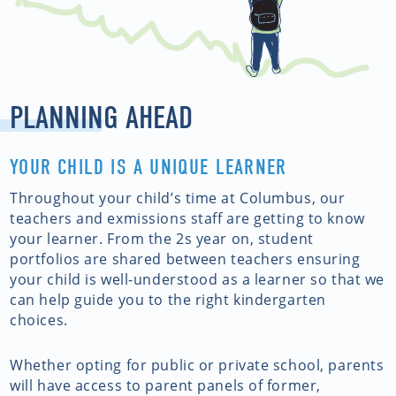
PLANNING AHEAD
YOUR CHILD IS A UNIQUE LEARNER
Throughout your child’s time at Columbus, our
teachers and exmissions staff are getting to know
your learner. From the 2s year on, student
portfolios are shared between teachers ensuring
your child is well-understood as a learner so that we
can help guide you to the right kindergarten
choices.
Whether opting for public or private school, parents
will have access to parent panels of former,