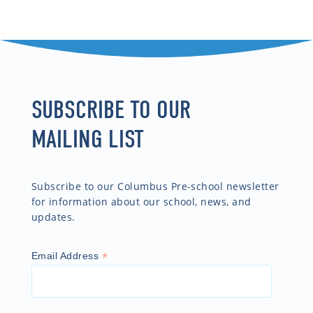
SUBSCRIBE TO OUR
MAILING LIST
Subscribe to our Columbus Pre-school newsletter
for information about our school, news, and
updates.
*
Email Address