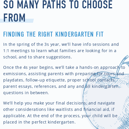
SO MANY PATHS TO CHOOSE
FROM
FINDING THE RIGHT KINDERGARTEN FIT
In the spring of the 3s year, we’ll have info sessions and
1:1 meetings to learn what families are looking for in a
school, and to share suggestions.
Once the 4s year begins, we’ll take a hands-on approach to
exmissions, assisting parents with preparing for tours and
playdates, follow-up etiquette, proper school contacts,
parent essays, references, and any and all kindergarten
questions in between.
We’ll help you make your final decisions, and navigate
other considerations like waitlists and financial aid, if
applicable. At the end of the process, your child will be
placed in the perfect kindergarten.