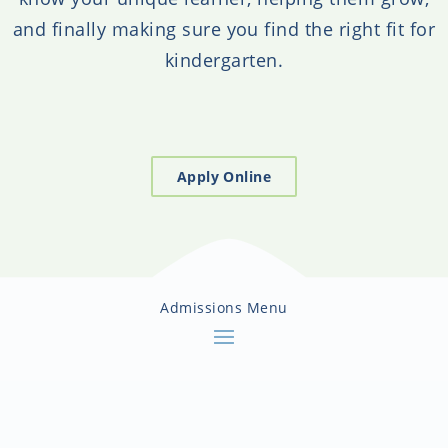
and finally making sure you find the right fit for
kindergarten.
Apply Online