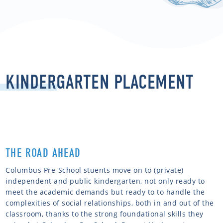
KINDERGARTEN PLACEMENT
THE ROAD AHEAD
Columbus Pre-School stuents move on to (private)
independent and public kindergarten, not only ready to
meet the academic demands but ready to to handle the
complexities of social relationships, both in and out of the
classroom, thanks to the strong foundational skills they