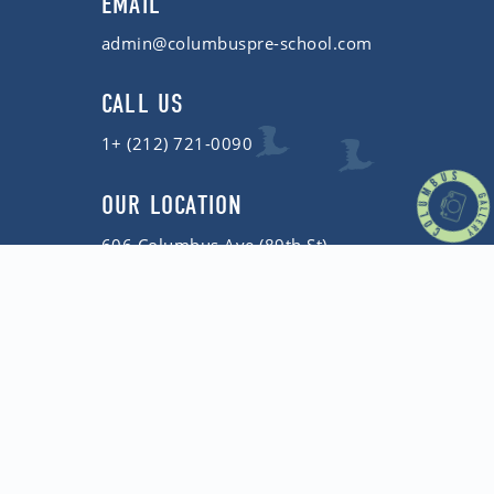
EMAIL
admin@columbuspre-school.com
CALL US
1+ (212) 721-0090
OUR LOCATION
606 Columbus Ave (89th St)
New York, NY 10024
Copyright © 2026 Columbus Pre-School
Privacy Policy
| Website by
Birdhouse Web Design