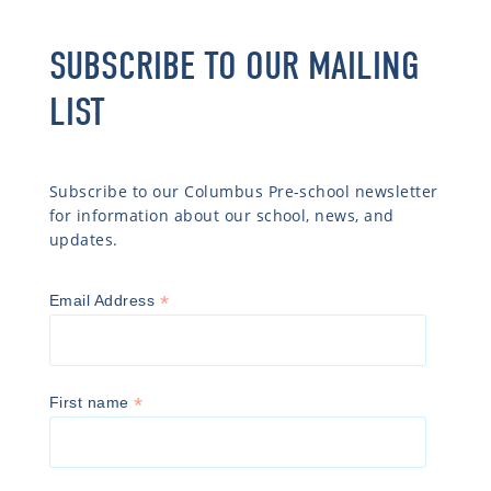
SUBSCRIBE TO OUR MAILING
LIST
Subscribe to our Columbus Pre-school newsletter
for information about our school, news, and
updates.
*
Email Address
*
First name