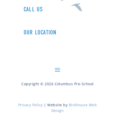
CALL US
1+ (212) 721-0090
OUR LOCATION
606 Columbus Ave (89th St)
New York, NY 10024
Copyright © 2026 Columbus Pre-School
Privacy Policy
| Website by
Birdhouse Web
Design