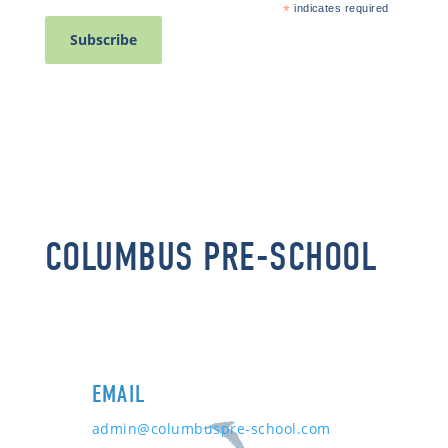
*
indicates required
COLUMBUS PRE-SCHOOL
EMAIL
admin@columbuspre-school.com