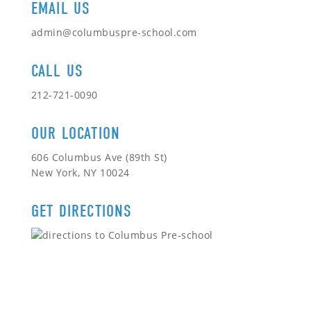
EMAIL US
admin@columbuspre-school.com
CALL US
212-721-0090
OUR LOCATION
606 Columbus Ave (89th St)
New York, NY 10024
GET DIRECTIONS