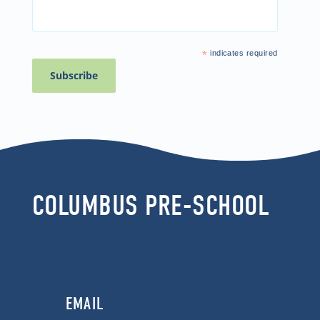
*
indicates required
COLUMBUS PRE-SCHOOL
EMAIL