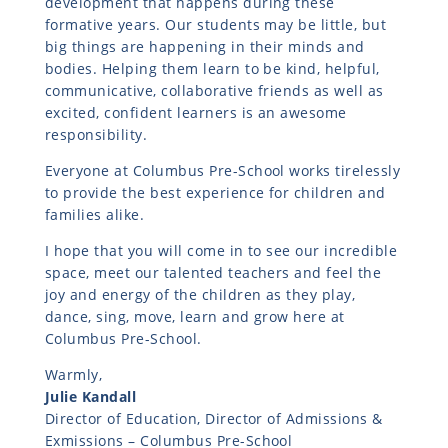
development that happens during these
formative years. Our students may be little, but
big things are happening in their minds and
bodies. Helping them learn to be kind, helpful,
communicative, collaborative friends as well as
excited, confident learners is an awesome
responsibility.
Everyone at Columbus Pre-School works tirelessly
to provide the best experience for children and
families alike.
I hope that you will come in to see our incredible
space, meet our talented teachers and feel the
joy and energy of the children as they play,
dance, sing, move, learn and grow here at
Columbus Pre-School.
Warmly,
Julie Kandall
Director of Education, Director of Admissions &
Exmissions – Columbus Pre-School