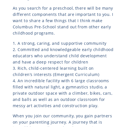
As you search for a preschool, there will be many
different components that are important to you. I
want to share a few things that I think make
Columbus Pre-School stand out from other early
childhood programs.
1. A strong, caring, and supportive community
2. Committed and knowledgeable early childhood
educators who understand child development
and have a deep respect for children
3. Rich, child-centered learning built on
children’s interests (Emergent Curriculum)
4. An incredible facility with 6 large classrooms
filled with natural light, a gymnastics studio, a
private outdoor space with a climber, bikes, cars,
and balls as well as an outdoor classroom for
messy art activities and construction play.
When you join our community, you gain partners
on your parenting journey. A journey that is