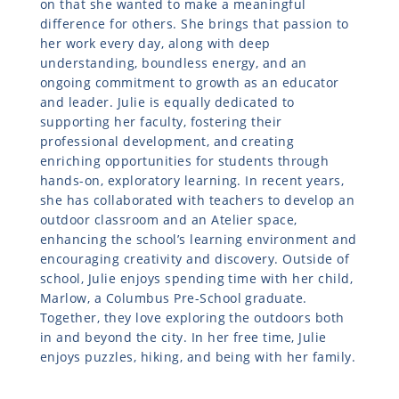
on that she wanted to make a meaningful
difference for others. She brings that passion to
her work every day, along with deep
understanding, boundless energy, and an
ongoing commitment to growth as an educator
and leader. Julie is equally dedicated to
supporting her faculty, fostering their
professional development, and creating
enriching opportunities for students through
hands-on, exploratory learning. In recent years,
she has collaborated with teachers to develop an
outdoor classroom and an Atelier space,
enhancing the school’s learning environment and
encouraging creativity and discovery. Outside of
school, Julie enjoys spending time with her child,
Marlow, a Columbus Pre-School graduate.
Together, they love exploring the outdoors both
in and beyond the city. In her free time, Julie
enjoys puzzles, hiking, and being with her family.