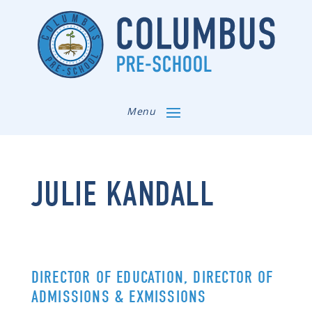
Menu
JULIE KANDALL
DIRECTOR OF EDUCATION, DIRECTOR OF
ADMISSIONS & EXMISSIONS