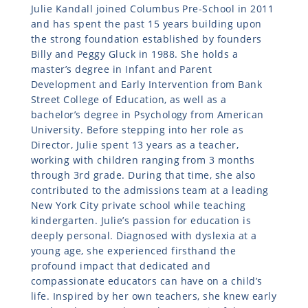
Julie Kandall joined Columbus Pre-School in 2011
and has spent the past 15 years building upon
the strong foundation established by founders
Billy and Peggy Gluck in 1988. She holds a
master’s degree in Infant and Parent
Development and Early Intervention from Bank
Street College of Education, as well as a
bachelor’s degree in Psychology from American
University. Before stepping into her role as
Director, Julie spent 13 years as a teacher,
working with children ranging from 3 months
through 3rd grade. During that time, she also
contributed to the admissions team at a leading
New York City private school while teaching
kindergarten. Julie’s passion for education is
deeply personal. Diagnosed with dyslexia at a
young age, she experienced firsthand the
profound impact that dedicated and
compassionate educators can have on a child’s
life. Inspired by her own teachers, she knew early