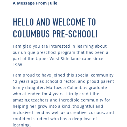
A Message From Julie
HELLO AND WELCOME TO
COLUMBUS PRE-SCHOOL!
I am glad you are interested in learning about
our unique preschool program that has been a
part of the Upper West Side landscape since
1988.
I am proud to have joined this special community
12 years ago as school director, and proud parent
to my daughter, Marlow, a Columbus graduate
who attended for 4 years. I truly credit the
amazing teachers and incredible community for
helping her grow into a kind, thoughtful and
inclusive friend as well as a creative, curious, and
confident student who has a deep love of
learning.