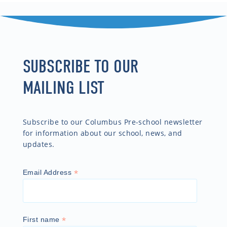
SUBSCRIBE TO OUR
MAILING LIST
Subscribe to our Columbus Pre-school newsletter
for information about our school, news, and
updates.
*
Email Address
*
First name