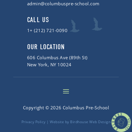
admin@columbuspre-school.com
CALL US
1+ (212) 721-0090
OUR LOCATION
606 Columbus Ave (89th St)
New York, NY 10024
Copyright © 2026 Columbus Pre-School
Privacy Policy
| Website by
Birdhouse Web Design