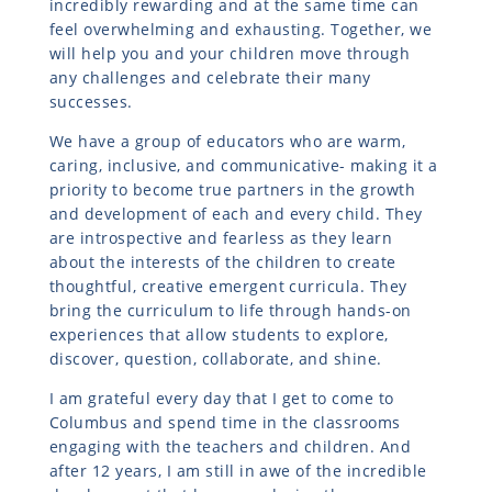
incredibly rewarding and at the same time can
feel overwhelming and exhausting. Together, we
will help you and your children move through
any challenges and celebrate their many
successes.
We have a group of educators who are warm,
caring, inclusive, and communicative- making it a
priority to become true partners in the growth
and development of each and every child. They
are introspective and fearless as they learn
about the interests of the children to create
thoughtful, creative emergent curricula. They
bring the curriculum to life through hands-on
experiences that allow students to explore,
discover, question, collaborate, and shine.
I am grateful every day that I get to come to
Columbus and spend time in the classrooms
engaging with the teachers and children. And
after 12 years, I am still in awe of the incredible