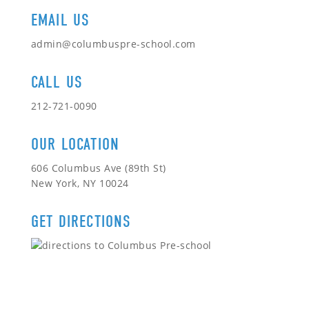
EMAIL US
admin@columbuspre-school.com
CALL US
212-721-0090
OUR LOCATION
606 Columbus Ave (89th St)
New York, NY 10024
GET DIRECTIONS