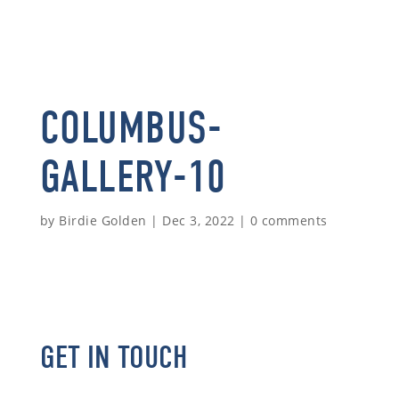
COLUMBUS-
GALLERY-10
by
Birdie Golden
|
Dec 3, 2022
|
0 comments
GET IN TOUCH