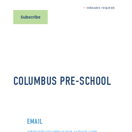
*
indicates required
COLUMBUS PRE-SCHOOL
EMAIL
admin@columbuspre-school.com