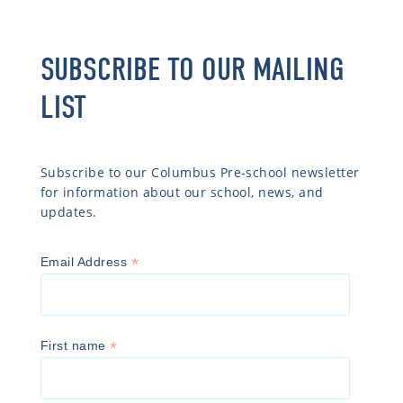
SUBSCRIBE TO OUR MAILING
LIST
Subscribe to our Columbus Pre-school newsletter
for information about our school, news, and
updates.
*
Email Address
*
First name