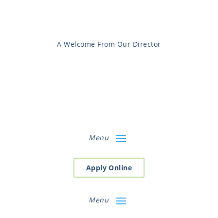
A Welcome From Our Director
Menu
Apply Online
Menu