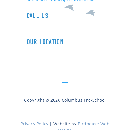
CALL US
1+ (212) 721-0090
OUR LOCATION
606 Columbus Ave (89th St)
New York, NY 10024
Copyright © 2026 Columbus Pre-School
Privacy Policy
| Website by
Birdhouse Web