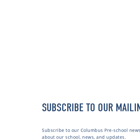
SUBSCRIBE TO OUR MAILI
Subscribe to our Columbus Pre-school newsl
about our school, news, and updates.