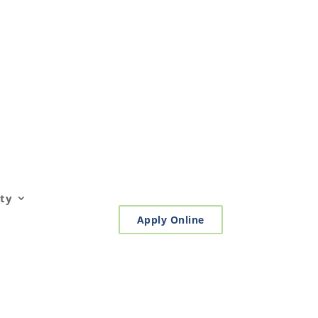
ty
Apply Online