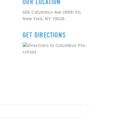
OUR LOCATION
606 Columbus Ave (89th St)
New York, NY 10024
GET DIRECTIONS