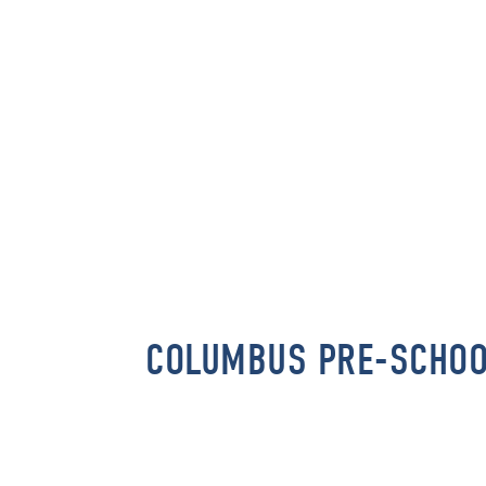
COLUMBUS PRE-SCHO