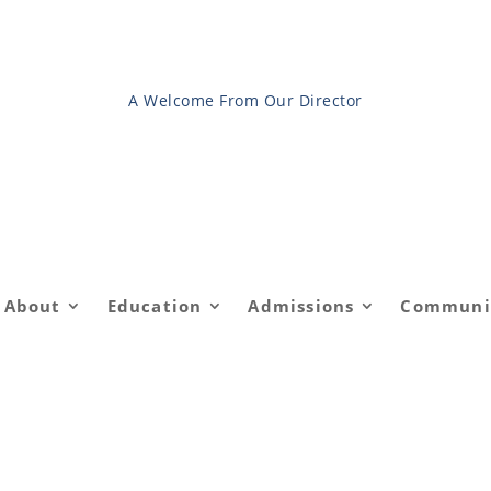
A Welcome From Our Director
About
Education
Admissions
Communi