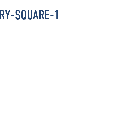
RY-SQUARE-1
ts