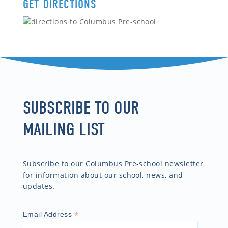
GET DIRECTIONS
SUBSCRIBE TO OUR
MAILING LIST
Subscribe to our Columbus Pre-school newsletter
for information about our school, news, and
updates.
*
Email Address