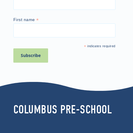
*
First name
*
indicates required
COLUMBUS PRE-SCHOOL