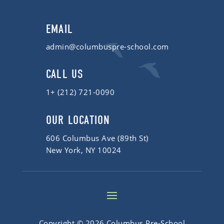
EMAIL
admin@columbuspre-school.com
CALL US
1+ (212) 721-0090
OUR LOCATION
606 Columbus Ave (89th St)
New York, NY 10024
Copyright © 2026 Columbus Pre-School