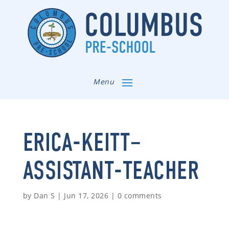
Menu
ERICA-KEITT–
ASSISTANT-TEACHER
by
Dan S
|
Jun 17, 2026
|
0 comments