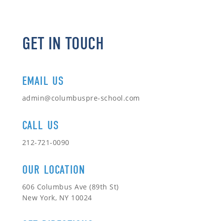
GET IN TOUCH
EMAIL US
admin@columbuspre-school.com
CALL US
212-721-0090
OUR LOCATION
606 Columbus Ave (89th St)
New York, NY 10024