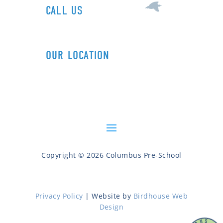
CALL US
1+ (212) 721-0090
OUR LOCATION
606 Columbus Ave (89th St)
New York, NY 10024
Copyright © 2026 Columbus Pre-School
Privacy Policy
| Website by
Birdhouse Web
Design