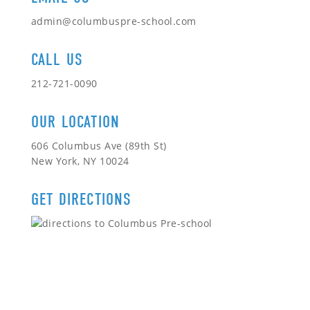
admin@columbuspre-school.com
CALL US
212-721-0090
OUR LOCATION
606 Columbus Ave (89th St)
New York, NY 10024
GET DIRECTIONS