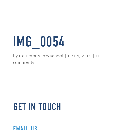
IMG_0054
by
Columbus Pre-school
|
Oct 4, 2016
|
0
comments
GET IN TOUCH
EMAIL US