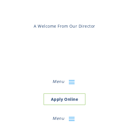
A Welcome From Our Director
Menu
Apply Online
Menu