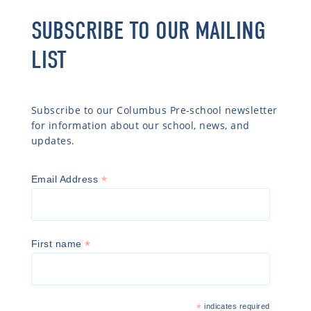
SUBSCRIBE TO OUR MAILING
LIST
Subscribe to our Columbus Pre-school newsletter
for information about our school, news, and
updates.
*
Email Address
*
First name
*
indicates required