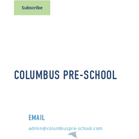
COLUMBUS PRE-SCHOOL
EMAIL
admin@columbuspre-school.com