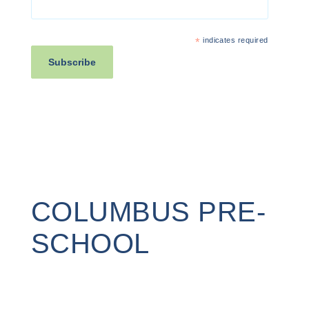
*
indicates required
COLUMBUS PRE-
SCHOOL