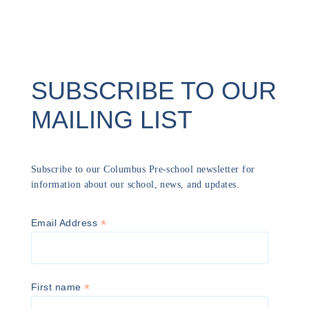
SUBSCRIBE TO OUR
MAILING LIST
Subscribe to our Columbus Pre-school newsletter for
information about our school, news, and updates.
*
Email Address
*
First name