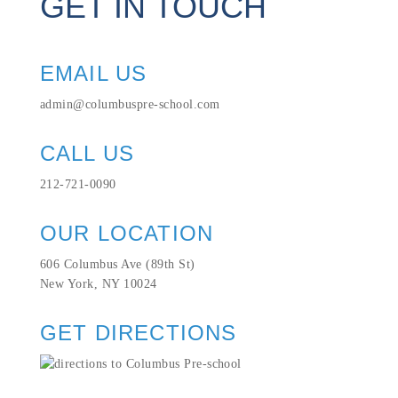
GET IN TOUCH
EMAIL US
admin@columbuspre-school.com
CALL US
212-721-0090
OUR LOCATION
606 Columbus Ave (89th St)
New York, NY 10024
GET DIRECTIONS