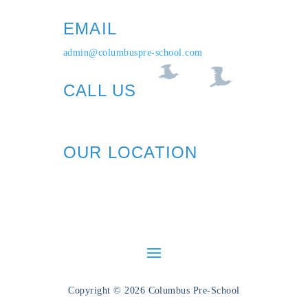
EMAIL
admin@columbuspre-school.com
CALL US
1+ (212) 721-0090
OUR LOCATION
606 Columbus Ave (89th St)
New York, NY 10024
Copyright © 2026 Columbus Pre-School