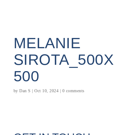
MELANIE
SIROTA_500X
500
by
Dan S
|
Oct 10, 2024
|
0 comments