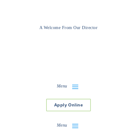
A Welcome From Our Director
Menu
Apply Online
Menu