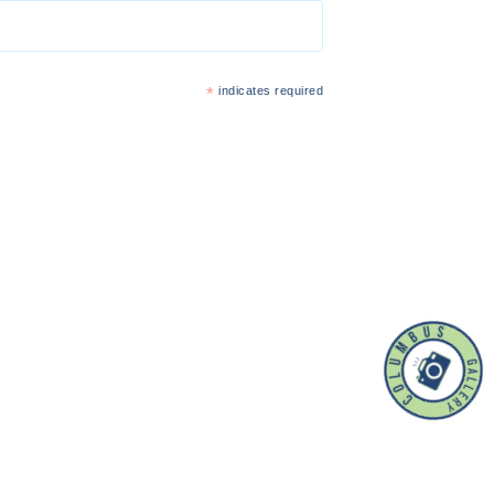
*
indicates required