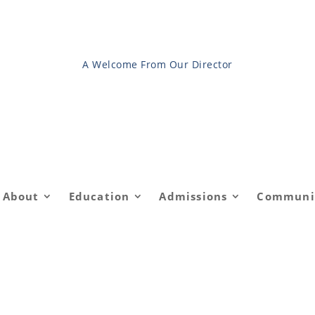
A Welcome From Our Director
About
Education
Admissions
Communi