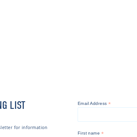
NG LIST
*
Email Address
etter for information
*
First name