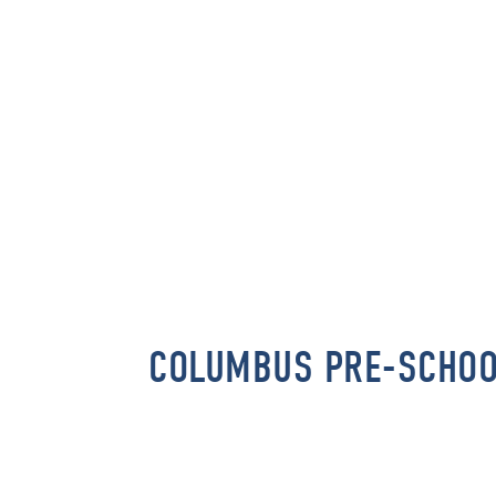
COLUMBUS PRE-SCHO