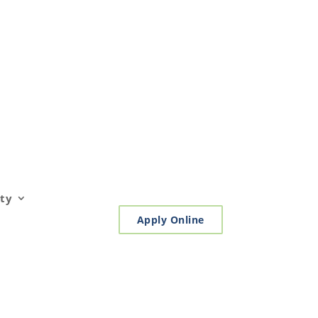
ty
Apply Online