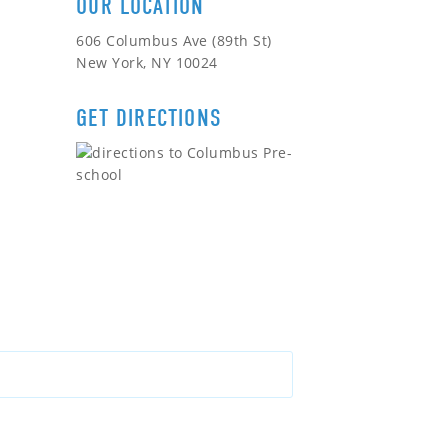
OUR LOCATION
606 Columbus Ave (89th St)
New York, NY 10024
GET DIRECTIONS