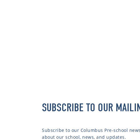
SUBSCRIBE TO OUR MAILI
Subscribe to our Columbus Pre-school newsl
about our school, news, and updates.