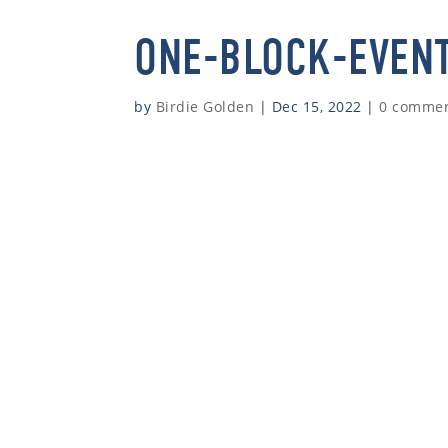
ONE-BLOCK-EVEN
by
Birdie Golden
|
Dec 15, 2022
|
0 comme