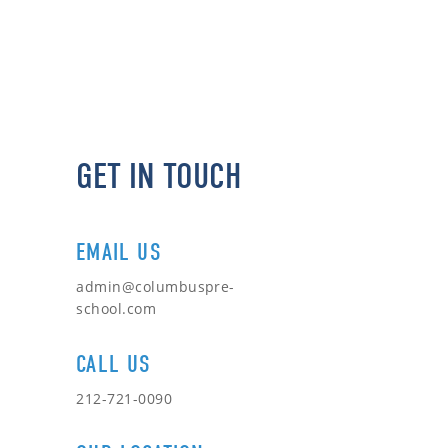
GET IN TOUCH
EMAIL US
admin@columbuspre-
school.com
CALL US
212-721-0090