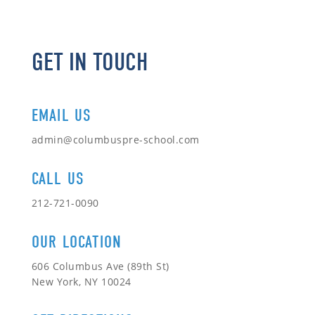
GET IN TOUCH
EMAIL US
admin@columbuspre-school.com
CALL US
212-721-0090
OUR LOCATION
606 Columbus Ave (89th St)
New York, NY 10024