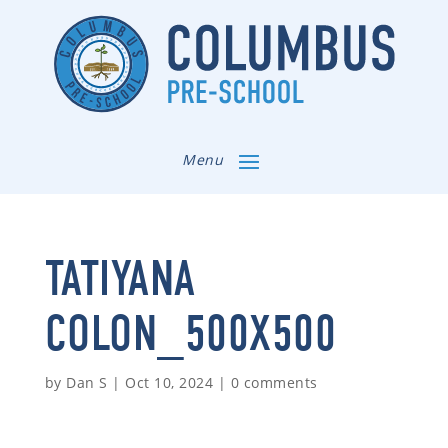
Menu
TATIYANA
COLON_500X500
by
Dan S
|
Oct 10, 2024
|
0 comments