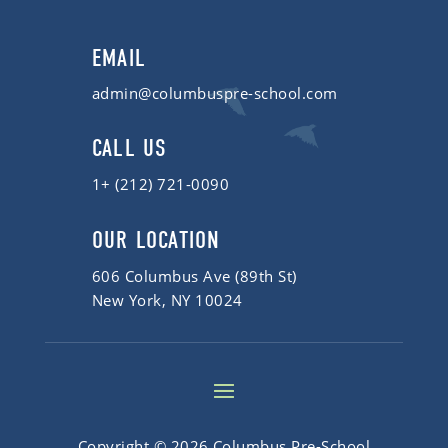
EMAIL
admin@columbuspre-school.com
CALL US
1+ (212) 721-0090
OUR LOCATION
606 Columbus Ave (89th St)
New York, NY 10024
Copyright © 2026 Columbus Pre-School