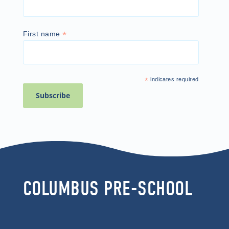
*
First name
*
indicates required
COLUMBUS PRE-SCHOOL