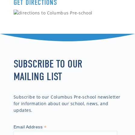
GET DIRECTIONS
SUBSCRIBE TO OUR
MAILING LIST
Subscribe to our Columbus Pre-school newsletter
for information about our school, news, and
updates.
*
Email Address