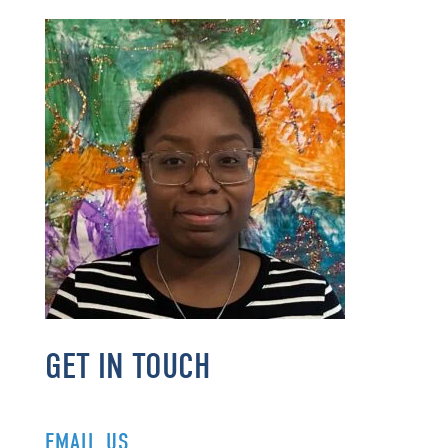
GET IN TOUCH
EMAIL US