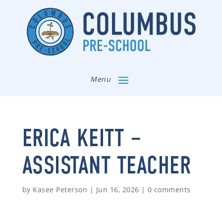
Menu
ERICA KEITT –
ASSISTANT TEACHER
by
Kasee Peterson
|
Jun 16, 2026
|
0 comments