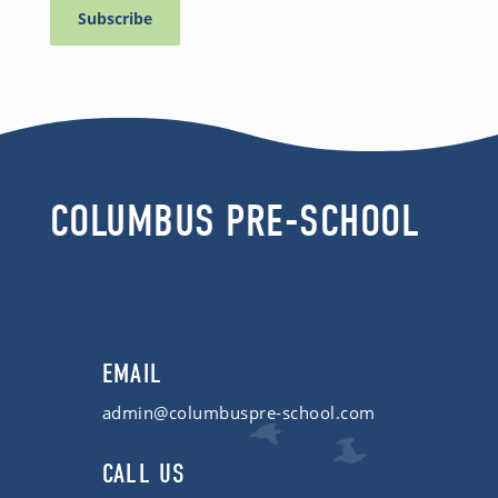
COLUMBUS PRE-SCHOOL
EMAIL
admin@columbuspre-school.com
CALL US