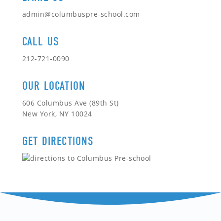
admin@columbuspre-school.com
CALL US
212-721-0090
OUR LOCATION
606 Columbus Ave (89th St)
New York, NY 10024
GET DIRECTIONS