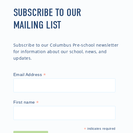
SUBSCRIBE TO OUR
MAILING LIST
Subscribe to our Columbus Pre-school newsletter
for information about our school, news, and
updates.
*
Email Address
*
First name
*
indicates required