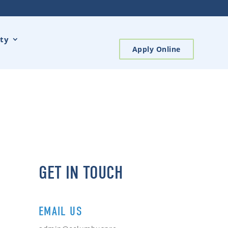
ty
Apply Online
GET IN TOUCH
EMAIL US