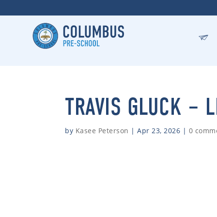
TRAVIS GLUCK – 
by
Kasee Peterson
|
Apr 23, 2026
|
0 comm