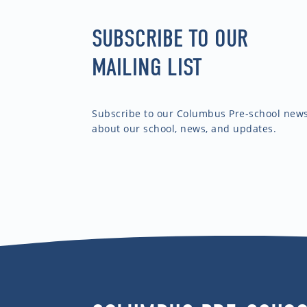
SUBSCRIBE TO OUR
MAILING LIST
Subscribe to our Columbus Pre-school newsl
about our school, news, and updates.