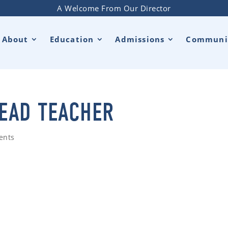
A Welcome From Our Director
About
Education
Admissions
Communi
LEAD TEACHER
ents