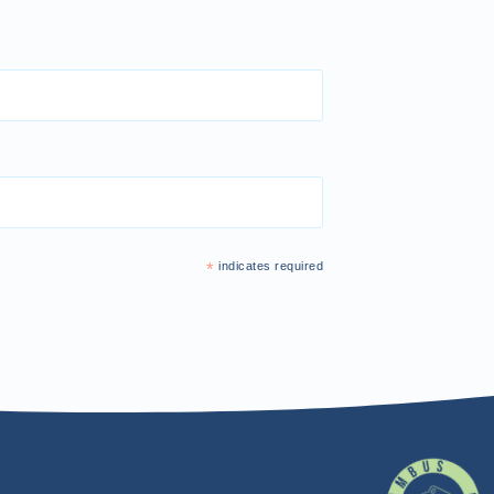
*
indicates required