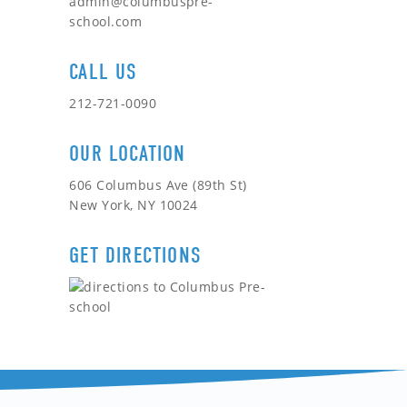
admin@columbuspre-
school.com
CALL US
212-721-0090
OUR LOCATION
606 Columbus Ave (89th St)
New York, NY 10024
GET DIRECTIONS