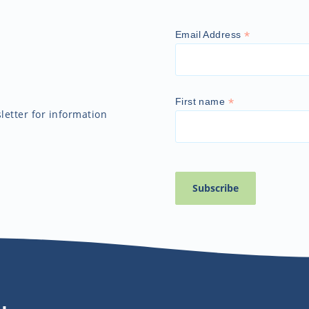
*
Email Address
*
First name
etter for information