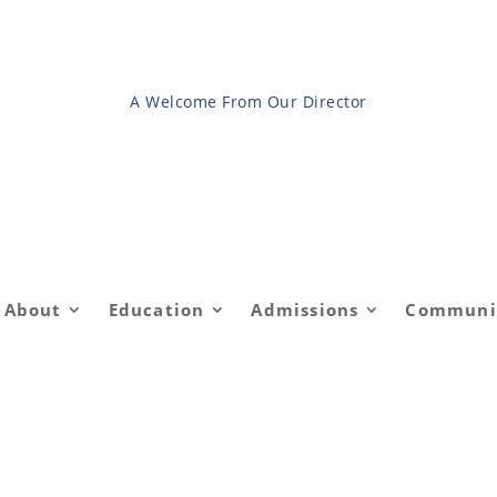
A Welcome From Our Director
About
Education
Admissions
Communi