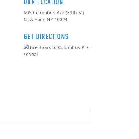
OUR LOCATION
606 Columbus Ave (89th St)
New York, NY 10024
GET DIRECTIONS