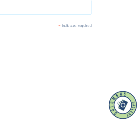
*
indicates required