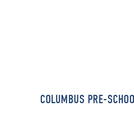
COLUMBUS PRE-SCHO