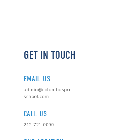
GET IN TOUCH
EMAIL US
admin@columbuspre-
school.com
CALL US
212-721-0090