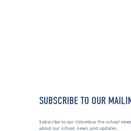
SUBSCRIBE TO OUR MAILI
Subscribe to our Columbus Pre-school newsl
about our school, news, and updates.