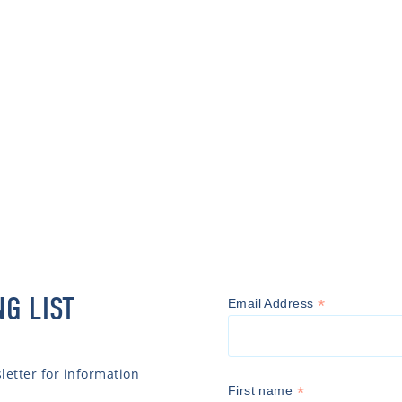
NG LIST
*
Email Address
etter for information
*
First name