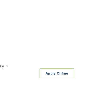
ty
Apply Online