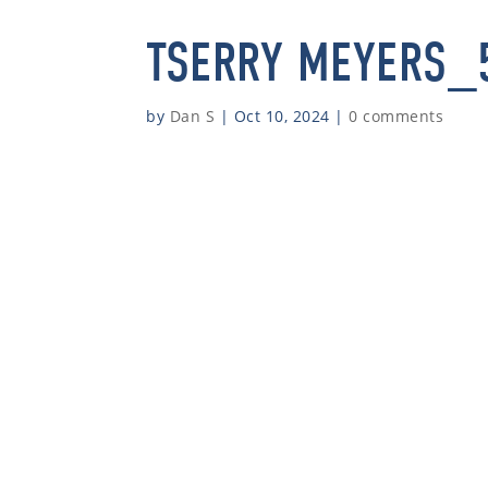
TSERRY MEYERS_
by
Dan S
|
Oct 10, 2024
|
0 comments