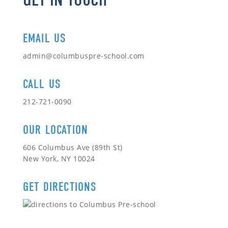
EMAIL US
admin@columbuspre-school.com
CALL US
212-721-0090
OUR LOCATION
606 Columbus Ave (89th St)
New York, NY 10024
GET DIRECTIONS