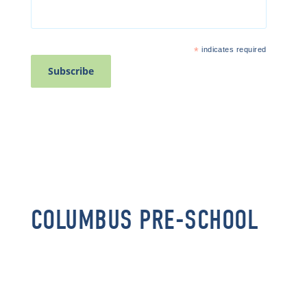
*
indicates required
COLUMBUS PRE-SCHOOL