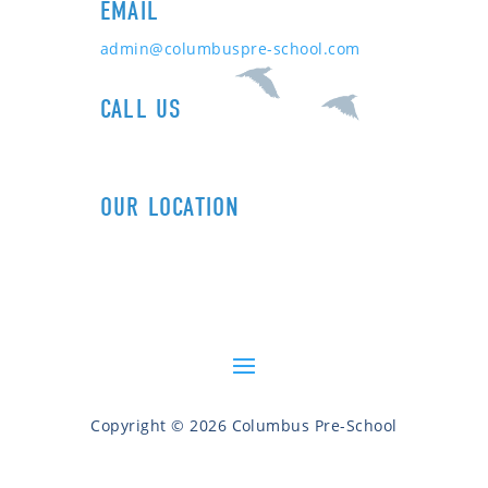
EMAIL
admin@columbuspre-school.com
CALL US
1+ (212) 721-0090
OUR LOCATION
606 Columbus Ave (89th St)
New York, NY 10024
Copyright © 2026 Columbus Pre-School