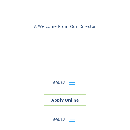
A Welcome From Our Director
Menu
Apply Online
Menu