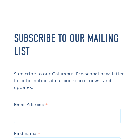
SUBSCRIBE TO OUR MAILING
LIST
Subscribe to our Columbus Pre-school newsletter
for information about our school, news, and
updates.
*
Email Address
*
First name