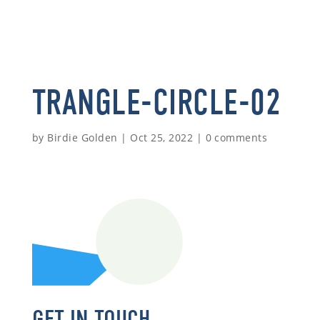
TRANGLE-CIRCLE-02
by
Birdie Golden
|
Oct 25, 2022
|
0 comments
GET IN TOUCH